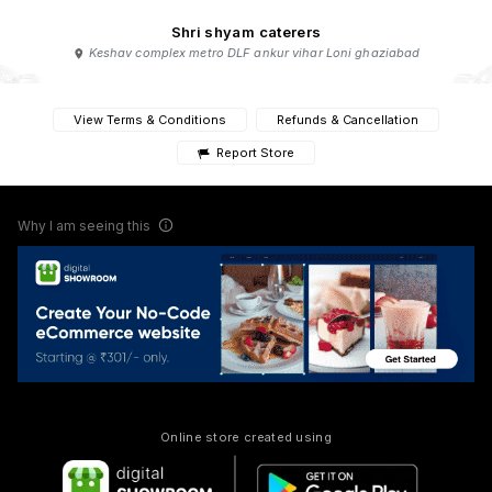
Shri shyam caterers
Keshav complex metro DLF ankur vihar Loni ghaziabad
View Terms & Conditions
Refunds & Cancellation
Report Store
Why I am seeing this
Online store created using