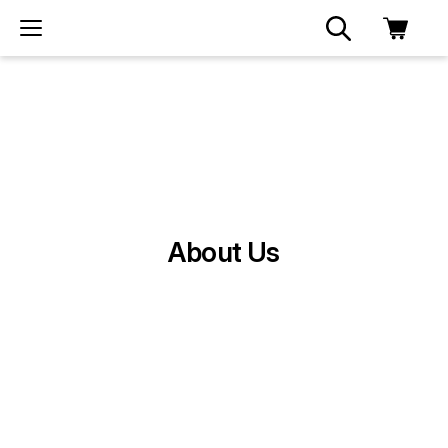
About Us